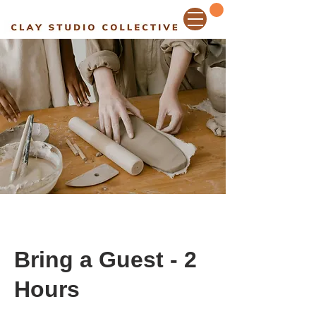
Bring a Guest - 2
Hours