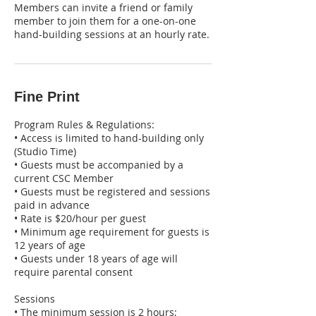
Members can invite a friend or family
member to join them for a one-on-one
hand-building sessions at an hourly rate.
Fine Print
Program Rules & Regulations:
• Access is limited to hand-building only
(Studio Time)
• Guests must be accompanied by a
current CSC Member
• Guests must be registered and sessions
paid in advance
• Rate is $20/hour per guest
• Minimum age requirement for guests is
12 years of age
• Guests under 18 years of age will
require parental consent
Sessions
• The minimum session is 2 hours;