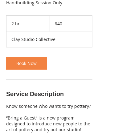
Handbuilding Session Only
40
Canadian
2 hr
2
$40
dollars
h
r
Clay Studio Collective
Book Now
Service Description
Know someone who wants to try pottery?
“Bring a Guest” is a new program
designed to introduce new people to the
art of pottery and try out our studio!