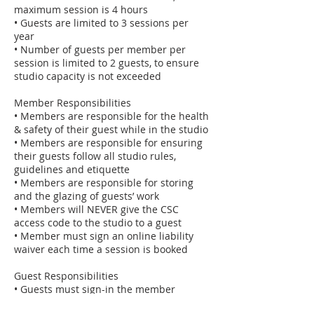
maximum session is 4 hours
• Guests are limited to 3 sessions per
year
• Number of guests per member per
session is limited to 2 guests, to ensure
studio capacity is not exceeded
Member Responsibilities
• Members are responsible for the health
& safety of their guest while in the studio
• Members are responsible for ensuring
their guests follow all studio rules,
guidelines and etiquette
• Members are responsible for storing
and the glazing of guests’ work
• Members will NEVER give the CSC
access code to the studio to a guest
• Member must sign an online liability
waiver each time a session is booked
Guest Responsibilities
• Guests must sign-in the member
logbook “Bring A Guest” section prior to