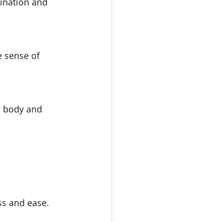
ination and 
e sense of 
h body and 
ss and ease.