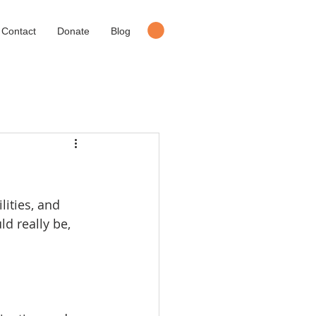
Contact
Donate
Blog
lities, and 
d really be, 