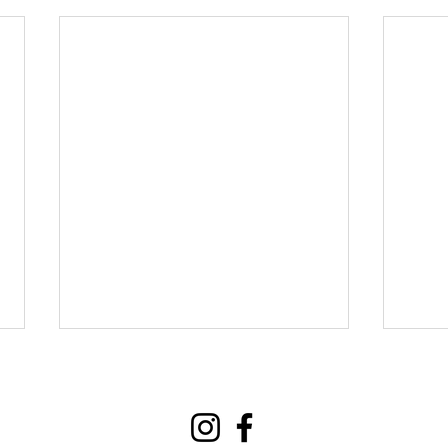
Events
Contact
Donate