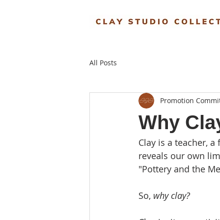
All Posts
Promotion Commi
Why Cla
Clay is a teacher, a 
reveals our own limi
"Pottery and the Mea
So, 
why clay?