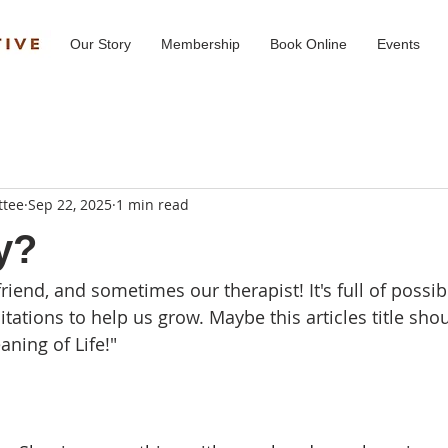
Our Story
Membership
Book Online
Events
ttee
Sep 22, 2025
1 min read
y?
friend, and sometimes our therapist! It's full of possibi
tations to help us grow. Maybe this articles title shoul
ning of Life!" 