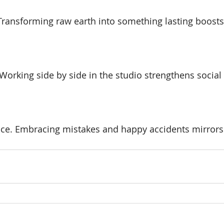
 Transforming raw earth into something lasting boost
Working side by side in the studio strengthens socia
nce. Embracing mistakes and happy accidents mirrors l