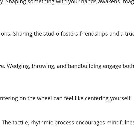
vity. Shaping something with your hands awakens imag
ions. Sharing the studio fosters friendships and a tru
ive. Wedging, throwing, and handbuilding engage bot
ntering on the wheel can feel like centering yourself.
. The tactile, rhythmic process encourages mindfulne