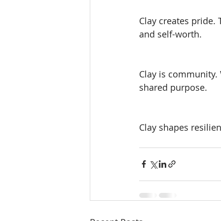
Clay creates pride.
and self-worth.
Clay is community. 
shared purpose.
Clay shapes resilie