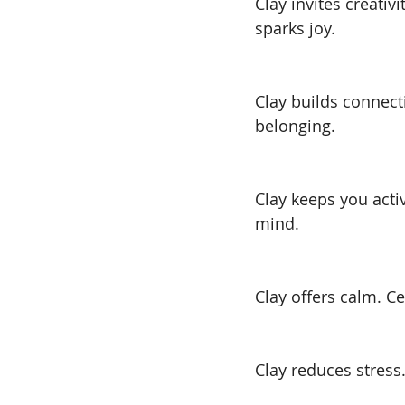
Clay invites creati
sparks joy.
Clay builds connect
belonging.
Clay keeps you act
mind.
Clay offers calm. Ce
Clay reduces stress