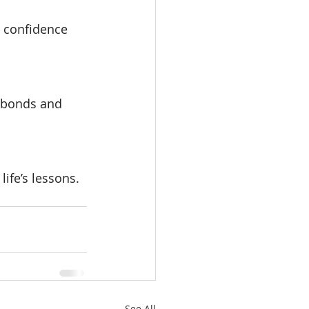
s confidence 
l bonds and 
ife’s lessons.
See All