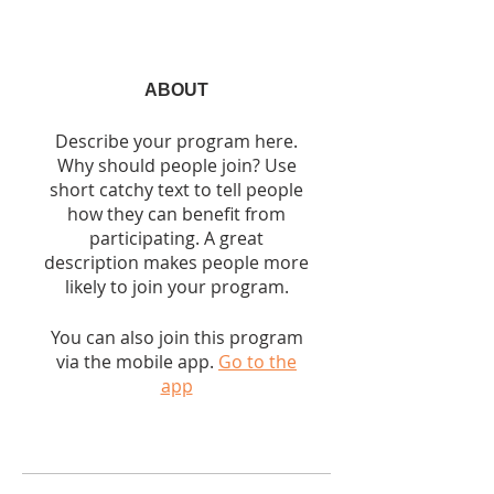
ABOUT
Describe your program here.
Why should people join? Use
short catchy text to tell people
how they can benefit from
participating. A great
description makes people more
likely to join your program.
You can also join this program
via the mobile app.
Go to the
app