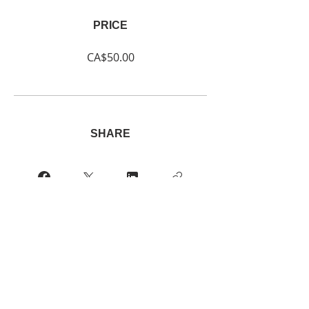
PRICE
CA$50.00
SHARE
Join