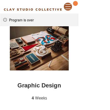
Program is over
Graphic Design
Weeks
4 Weeks
4